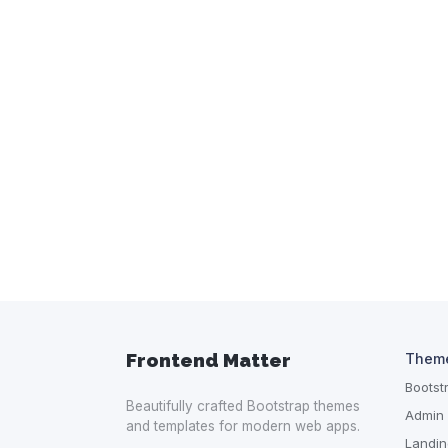
Frontend Matter
Them
Boots
Beautifully crafted Bootstrap themes
Admin
and templates for modern web apps.
Landin