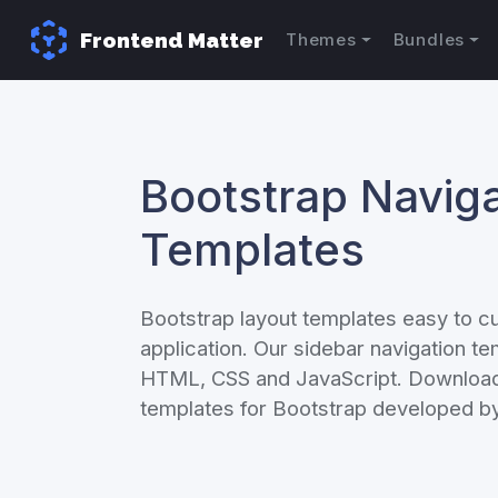
Frontend Matter
Themes
Bundles
Bootstrap Naviga
Templates
Bootstrap layout templates easy to c
application. Our sidebar navigation t
HTML, CSS and JavaScript. Download 
templates for Bootstrap developed by