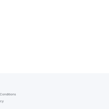
Conditions
icy