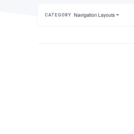
Navigation Layouts
CATEGORY