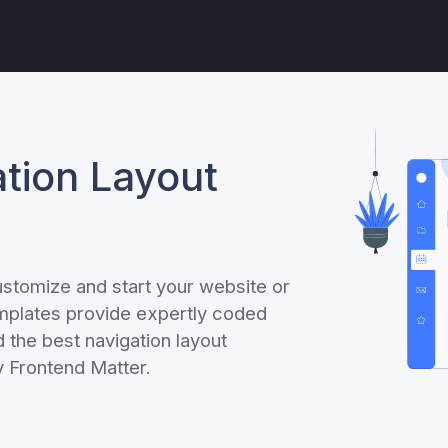
tion Layout
ustomize and start your website or
emplates provide expertly coded
the best navigation layout
 Frontend Matter.