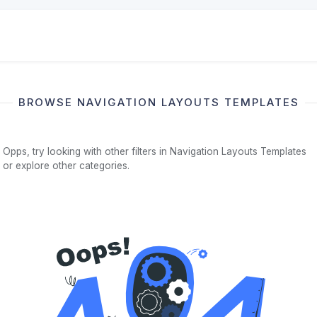
BROWSE NAVIGATION LAYOUTS TEMPLATES
Opps, try looking with other filters in Navigation Layouts Templates
or explore other categories.