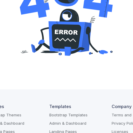
es
Templates
Company
trap Themes
Bootstrap Templates
Terms and 
 & Dashboard
Admin & Dashboard
Privacy Pol
g Pages
Landing Pages
Licenses