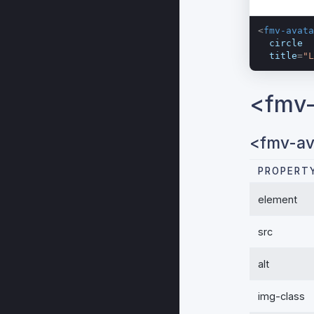
<
fmv-avata
circle
title
=
"L
<fmv-
<fmv-av
PROPERT
element
src
alt
img-class