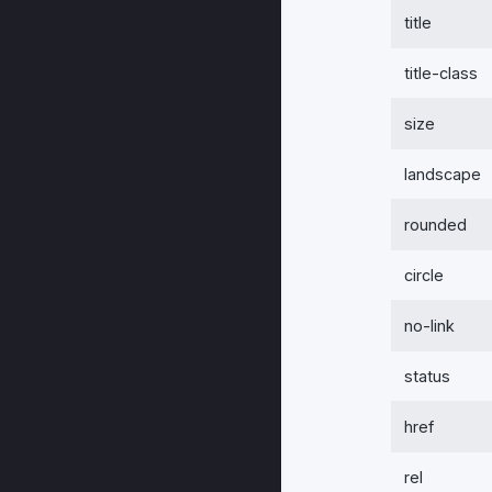
title
title-class
size
landscape
rounded
circle
no-link
status
href
rel