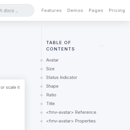
Features
Demos
Pages
Pricing
TABLE OF
CONTENTS
Avatar
Size
Status Indicator
Shape
or scale it
Ratio
Title
<fmv-avatar> Reference
<fmv-avatar> Properties