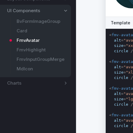
UI Components
BvFormImageGroup
Template
Card
<
fmv-avata
FmvAvatar
alt
=
"ava
size
=
"xx
FmvHighlight
circle
 /
FmvInputGroupMerge
<
fmv-avata
alt
=
"ava
MdIcon
size
=
"xl
circle
 /
Charts
<
fmv-avata
alt
=
"ava
size
=
"lg
circle
 /
<
fmv-avata
alt
=
"ava
circle
 /