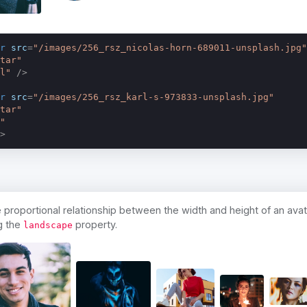
r
src
=
"/images/256_rsz_nicolas-horn-689011-unsplash.jpg"
tar"
l"
 />
r
src
=
"/images/256_rsz_karl-s-973833-unsplash.jpg"
tar"
"
>
proportional relationship between the width and height of an avat
g the
property.
landscape