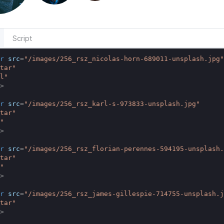
Script
r
src
=
"/images/256_rsz_nicolas-horn-689011-unsplash.jpg"
tar"
l"
>
r
src
=
"/images/256_rsz_karl-s-973833-unsplash.jpg"
tar"
"
>
r
src
=
"/images/256_rsz_florian-perennes-594195-unsplash.
tar"
"
>
r
src
=
"/images/256_rsz_james-gillespie-714755-unsplash.j
tar"
>