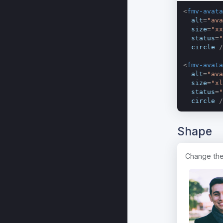
<
fmv-avata
alt
=
"ava
size
=
"xx
status
=
"
circle
 /
<
fmv-avata
alt
=
"ava
size
=
"xl
status
=
"
circle
 /
Shape
Change the