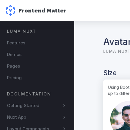
Frontend Matter
LUMA NUXT
Avata
Features
LUMA NUX
Demos
Pages
Size
Pricing
Using Boots
up to diff
DOCUMENTATION
Getting Started
Nuxt App
Layout Components