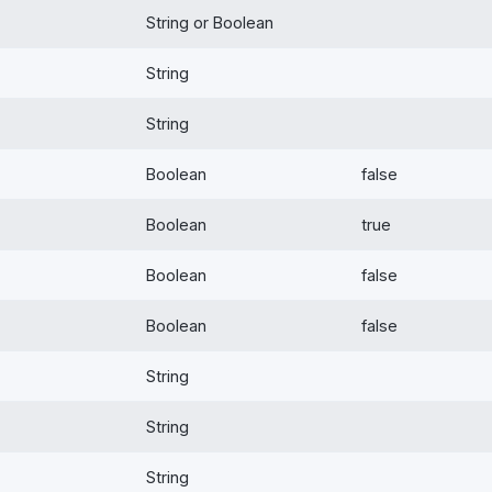
String or Boolean
String
String
Boolean
false
Boolean
true
Boolean
false
Boolean
false
String
String
String