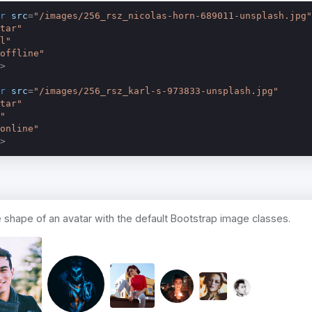
r
src
=
"/images/256_rsz_nicolas-horn-689011-unsplash.jpg"
tar"
l"
offline"
>
r
src
=
"/images/256_rsz_karl-s-973833-unsplash.jpg"
tar"
"
online"
>
 shape of an avatar with the default Bootstrap image classes.