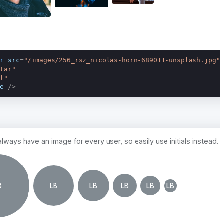
r
src
=
"/images/256_rsz_nicolas-horn-689011-unsplash.jpg"
tar"
l"
e
 />
lways have an image for every user, so easily use initials instead.
B
LB
LB
LB
LB
LB