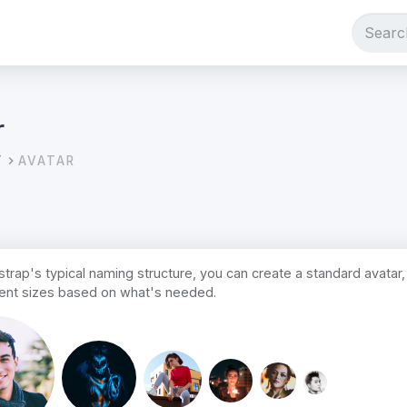
r
T
AVATAR
trap's typical naming structure, you can create a standard avatar, 
erent sizes based on what's needed.