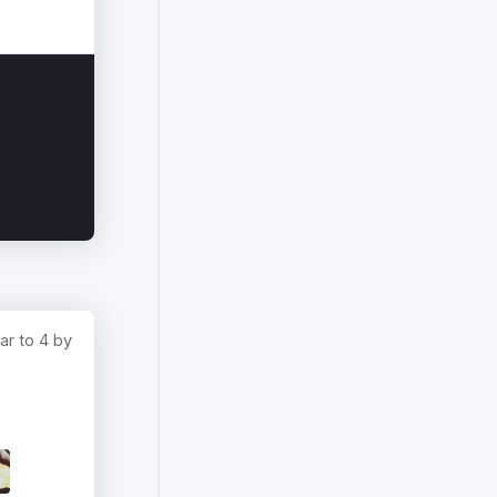
ar to 4 by