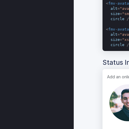
<
fmv-avata
alt
=
"ava
size
=
"sm
circle
 /
<
fmv-avata
alt
=
"ava
size
=
"xs
circle
 /
Status I
Add an onlin