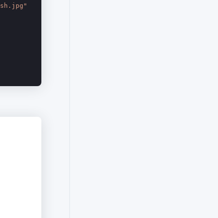
sh.jpg"