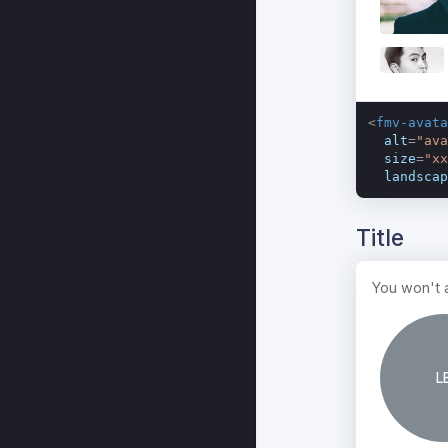
<
fmv-avata
alt
=
"ava
size
=
"xx
landscap
Title
You won't a
L