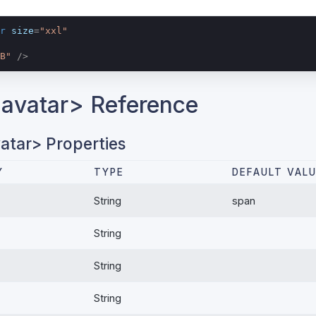
r
size
=
"xxl"
B"
 />
avatar> Reference
atar> Properties
Y
TYPE
DEFAULT VAL
String
span
String
String
String