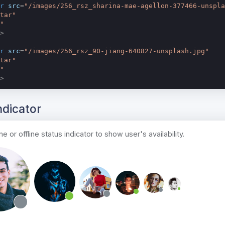
r
src
=
"/images/256_rsz_sharina-mae-agellon-377466-unspla
tar"
"
>
r
src
=
"/images/256_rsz_90-jiang-640827-unsplash.jpg"
tar"
"
>
ndicator
e or offline status indicator to show user's availability.