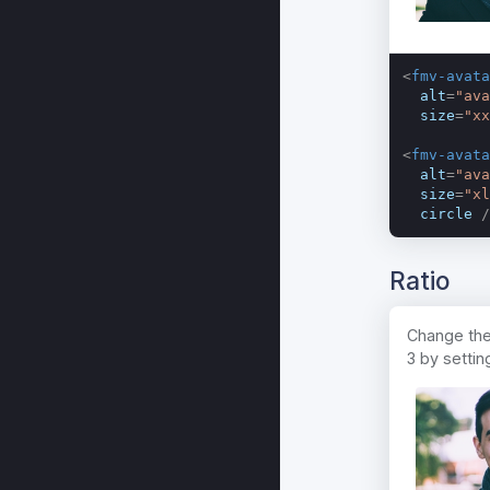
<
fmv-avata
alt
=
"ava
size
=
"xx
<
fmv-avata
alt
=
"ava
size
=
"xl
circle
 /
Ratio
Change the 
3 by settin