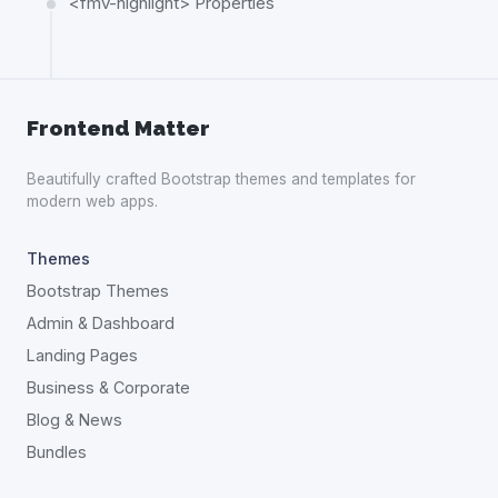
<fmv-highlight> Properties
Frontend Matter
Beautifully crafted Bootstrap themes and templates for
modern web apps.
Themes
Bootstrap Themes
Admin & Dashboard
Landing Pages
Business & Corporate
Blog & News
Bundles