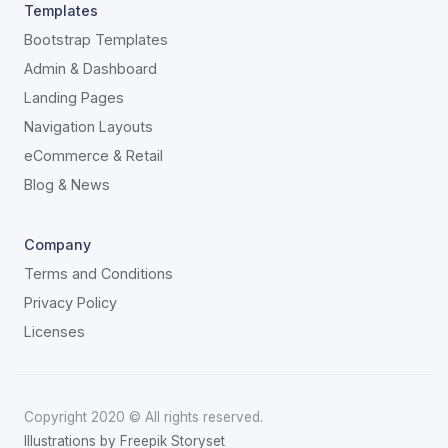
Templates
Bootstrap Templates
Admin & Dashboard
Landing Pages
Navigation Layouts
eCommerce & Retail
Blog & News
Company
Terms and Conditions
Privacy Policy
Licenses
Copyright 2020 © All rights reserved.
Illustrations by Freepik Storyset