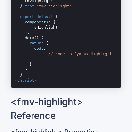
    FmvHighlight

  } 
from
'fmv-highlight'
export
default
 {

components
: {

      FmvHighlight

    },

data
(
)
 {

return
 {

code
: 
`

              // code to Syntax Highlight

              `
      }

    }

</
script
>
<fmv-highlight>
Reference
<fmv-highlight> Properties