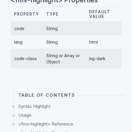
DEFAULT
PROPERTY
TYPE
VALUE
code
String
lang
String
html
String or Array or
code-class
bg-dark
Object
TABLE OF CONTENTS
Syntax Highlight
Usage
<fmv-highlight> Reference