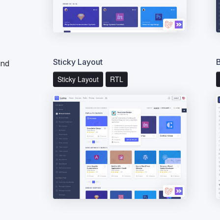
Sticky Layout
end
Sticky Layout
RTL