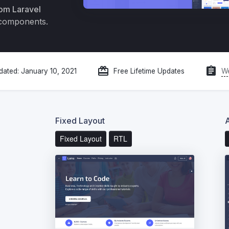
om Laravel
 components.
redeem
assignment
We
dated:
January 10, 2021
Free Lifetime Updates
Fixed Layout
Fixed Layout
RTL