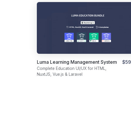
Luma Learning Management System
$59
Template Bundle
Complete Education UI/UX for HTML,
NuxtJS, Vue.js & Laravel