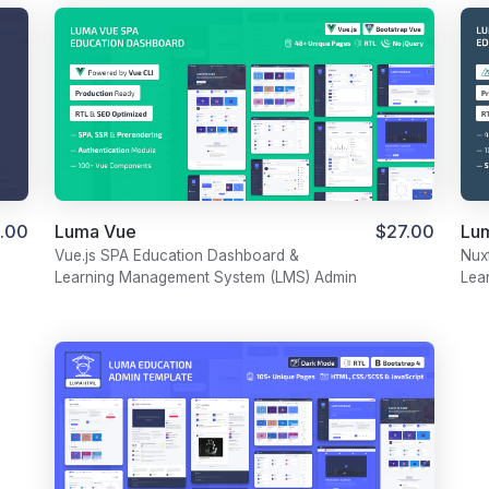
Luma Vue
$27.00
.00
Lu
Vue.js SPA Education Dashboard &
Nux
Learning Management System (LMS) Admin
Lea
Template