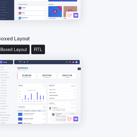
Boxed Layout
Boxed Layout
RTL