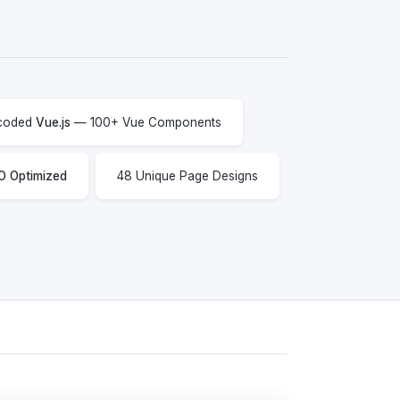
 coded
Vue.js
— 100+ Vue Components
O Optimized
48 Unique Page Designs