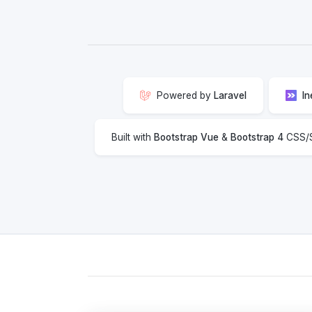
Powered by
Laravel
In
Built with
Bootstrap Vue
&
Bootstrap 4
CSS/