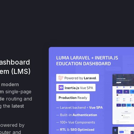
Dashboard
tem (LMS)
a
modern
em
single-page
de
routing and
g the
latest
 powered by
outer and