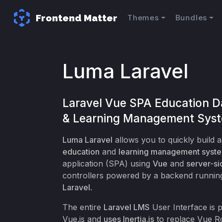
Frontend Matter
Themes
Bundles
Luma Laravel
Laravel Vue SPA Education 
& Learning Management Sys
Luma Laravel
allows you to quickly build 
education
and
learning management syst
application (SPA) using
Vue
and
server-si
controllers powered by a backend runnin
Laravel
.
The entire
Laravel LMS
User Interface is
Vue.js and
uses Inertia.js
to replace Vue R