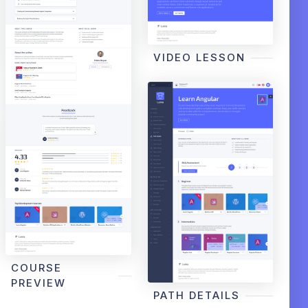
VIDEO LESSON
COURSE
PREVIEW
PATH DETAILS