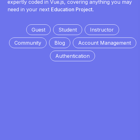
expertly coded in Vue.js, covering anything you may
need in your next
Education Project
.
Guest
Student
Instructor
Community
Blog
Account Management
Authentication