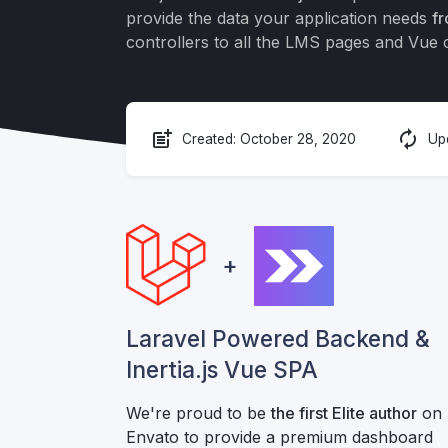
provide the data your application needs
fr
controllers to all the LMS pages and Vue
post_add
autorenew
Created:
October 28, 2020
Up
+
Laravel Powered Backend &
Inertia.js Vue SPA
We're proud to be
the first Elite author
on
Envato to provide a premium dashboard