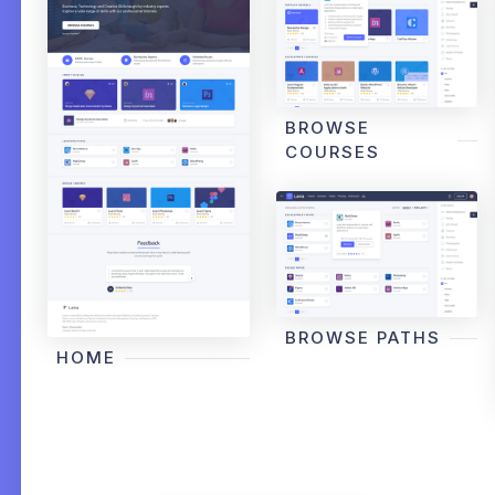
BROWSE
COURSES
BROWSE PATHS
HOME