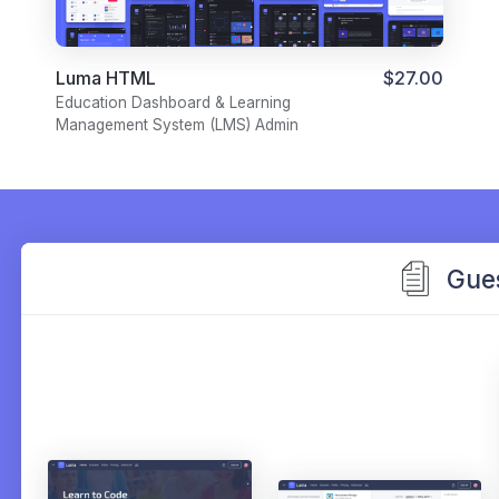
Luma HTML
$27.00
Education Dashboard & Learning
Management System (LMS) Admin
Template
Gue