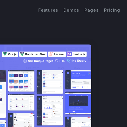
Features
Demos
Pages
Pricing