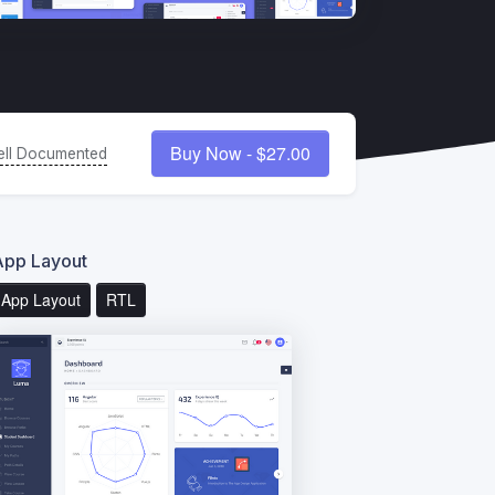
Buy Now - $27.00
ll Documented
App Layout
App Layout
RTL