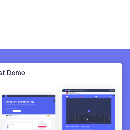
st Demo