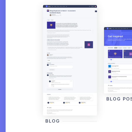
BLOG PO
BLOG