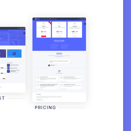
ST
PRICING