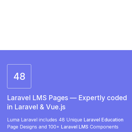
48
Laravel LMS Pages — Expertly coded
in Laravel & Vue.js
Luma Laravel includes 48 Unique
Laravel Education
Page Designs and 100+
Laravel LMS
Components