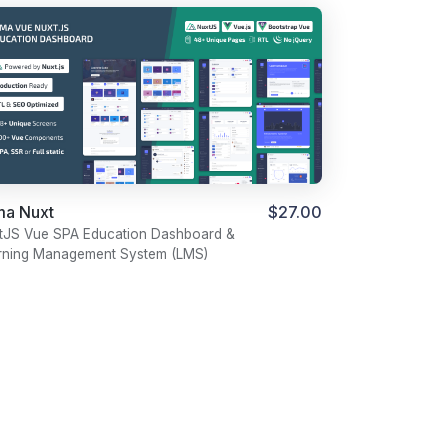
ma Nuxt
$27.00
tJS Vue SPA Education Dashboard &
rning Management System (LMS)