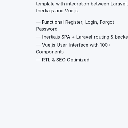
template with integration between
Laravel
,
Inertia.js and Vue.js.
—
Functional
Register, Login, Forgot
Password
— Inertia.js
SPA
+
Laravel
routing & back
—
Vue.js
User Interface with 100+
Components
—
RTL
&
SEO Optimized