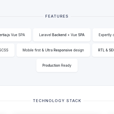
FEATURES
ertia.js
Vue SPA
Laravel
Backend
+ Vue
SPA
Expertly
SCSS
Mobile first & Ultra
Responsive
design
RTL
&
SE
Production
Ready
TECHNOLOGY STACK